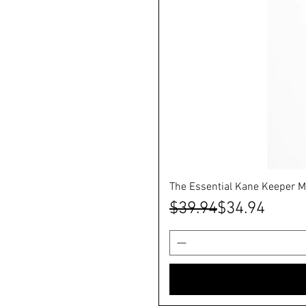
The Essential Kane Keeper M
Regular Price
Sale Price
$39.94
$34.94