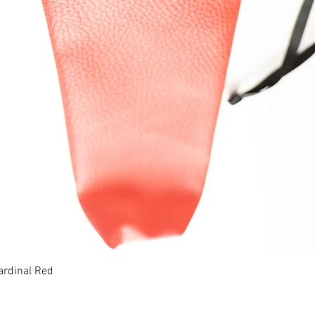
ardinal Red
Quick View