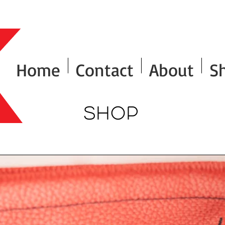
Home
Contact
About
S
Shop