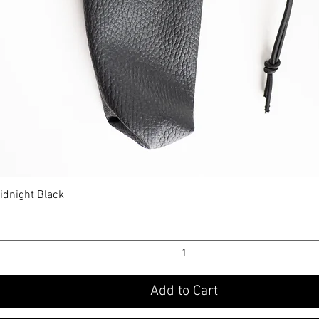
idnight Black
Quick View
Add to Cart