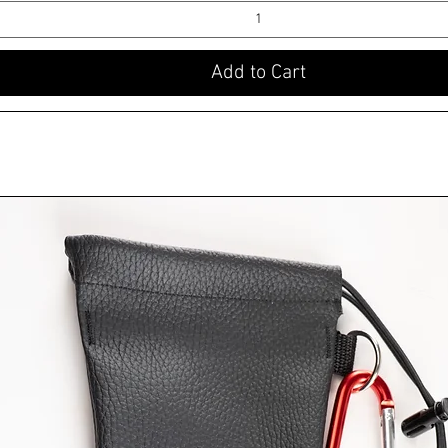
Add to Cart