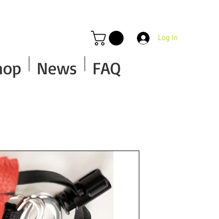
Log In
hop
News
FAQ