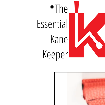
The
Essential
Kane
Keeper