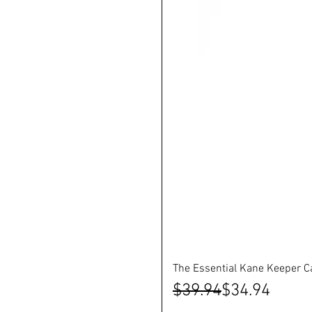
The Essential Kane Keeper C
Regular Price
Sale Price
$39.94
$34.94